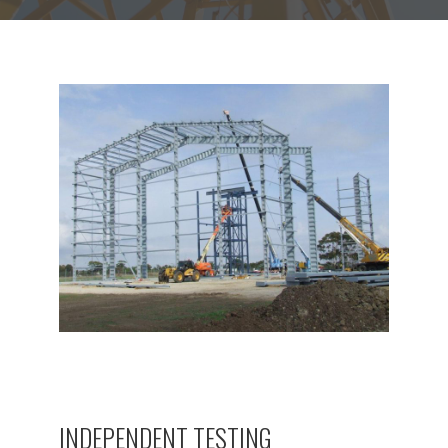
INDEPENDENT TESTING