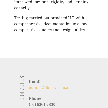
improved torsional rigidity and bending
capacity.
Testing carried out provided ILB with
comprehensive documentation to allow
comparative studies and design tables.
CONTACT US
Email
admin@ilbnsw.com.au
Phone
(02) 6361 7830