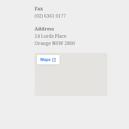
Fax
(02) 6361 0177
Address
24 Lords Place
Orange NSW 2800