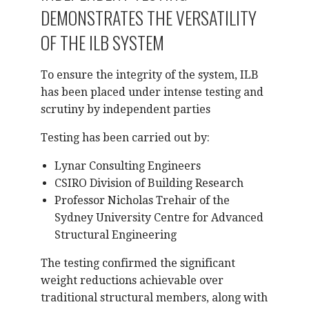
DEMONSTRATES THE VERSATILITY
OF THE ILB SYSTEM
To ensure the integrity of the system, ILB
has been placed under intense testing and
scrutiny by independent parties
Testing has been carried out by:
Lynar Consulting Engineers
CSIRO Division of Building Research
Professor Nicholas Trehair of the
Sydney University Centre for Advanced
Structural Engineering
The testing confirmed the significant
weight reductions achievable over
traditional structural members, along with